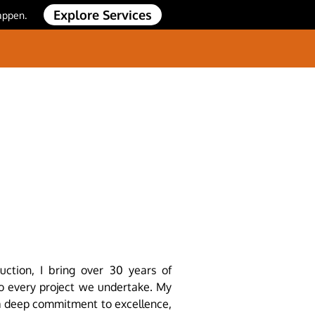
Explore Services
appen.
uction, I bring over 30 years of
to every project we undertake. My
 a deep commitment to excellence,