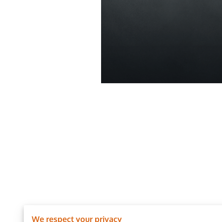
We respect your privacy