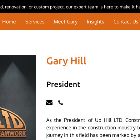
, renovation, or custom project, our expert team is here to make it h
Home
Services
Meet Gary
Insights
Contact Us
Gary Hill
President
As the President of Up Hill LTD Constr
experience in the construction industry 
journey in this field has been marked by