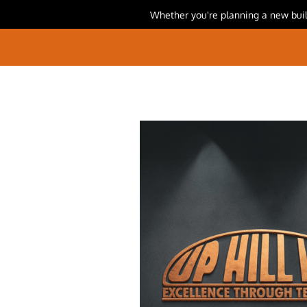
Whether you're planning a new build