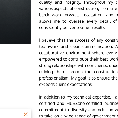
quality, and integrity. Throughout my c
various aspects of construction, from sit
block work, drywall installation, and p
allows me to oversee every detail of
consistently deliver top-tier results.
I believe that the success of any constr
teamwork and clear communication. As
collaborative environment where ever
empowered to contribute their best work
strong relationships with our clients, un
guiding them through the constructio
professionalism. My goal is to ensure th
exceeds client expectations.
In addition to my technical expertise, I 
certified and HUBZone-certified business
commitment to diversity and inclusion w
to take on a wide range of government c