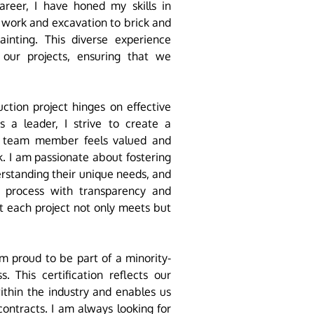
areer, I have honed my skills in
e work and excavation to brick and
ainting. This diverse experience
 our projects, ensuring that we
uction project hinges on effective
 a leader, I strive to create a
y team member feels valued and
. I am passionate about fostering
derstanding their unique needs, and
n process with transparency and
at each project not only meets but
am proud to be part of a minority-
. This certification reflects our
ithin the industry and enables us
ontracts. I am always looking for