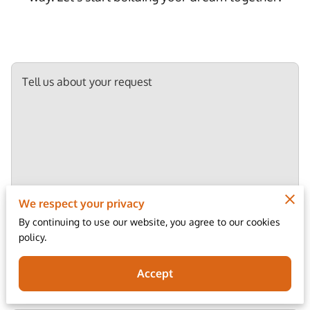
Tell us about your request
We respect your privacy
By continuing to use our website, you agree to our cookies
policy.
Your name
Accept