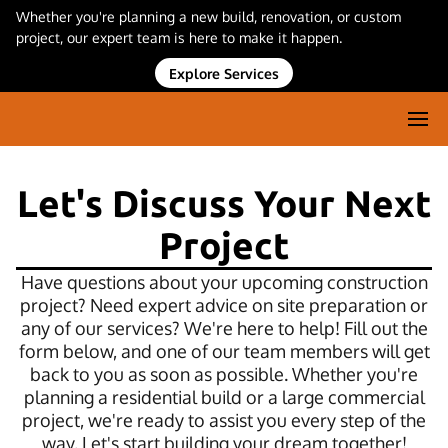
Whether you're planning a new build, renovation, or custom
project, our expert team is here to make it happen.
Explore Services
Let's Discuss Your Next
Project
Have questions about your upcoming construction
project? Need expert advice on site preparation or
any of our services? We're here to help! Fill out the
form below, and one of our team members will get
back to you as soon as possible. Whether you're
planning a residential build or a large commercial
project, we're ready to assist you every step of the
way. Let's start building your dream together!